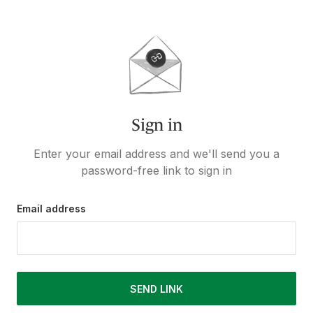
Sign in
Enter your email address and we'll send you a
password-free link to sign in
Email address
SEND LINK