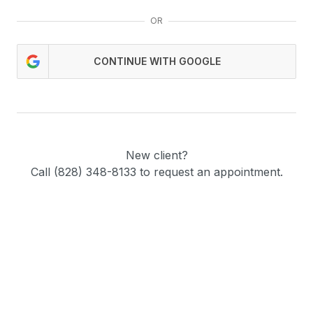
OR
CONTINUE WITH GOOGLE
New client?
Call (828) 348-8133 to request an appointment.